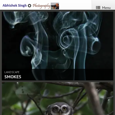
Menu
LANDSCAPE
SMOKES