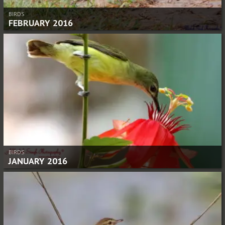
BIRDS
FEBRUARY 2016
BIRDS
JANUARY 2016