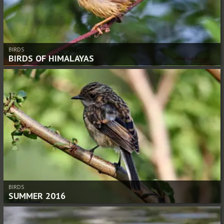
BIRDS
BIRDS OF HIMALAYAS
BIRDS
SUMMER 2016