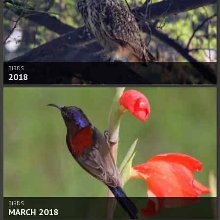
BIRDS
2018
BIRDS
MARCH 2018