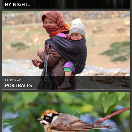
BY NIGHT..
LANDSCAPE
PORTRAITS