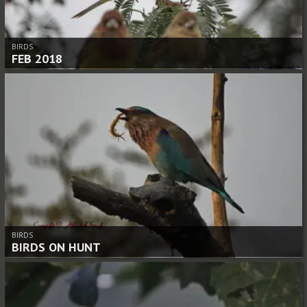
BIRDS
FEB 2018
BIRDS
BIRDS ON HUNT