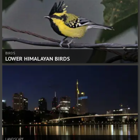
BIRDS
LOWER HIMALAYAN BIRDS
LANDSCAPE