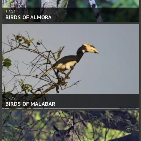
BIRDS
BIRDS OF ALMORA
BIRDS
BIRDS OF MALABAR