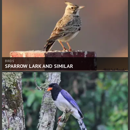
BIRDS
SPARROW LARK AND SIMILAR