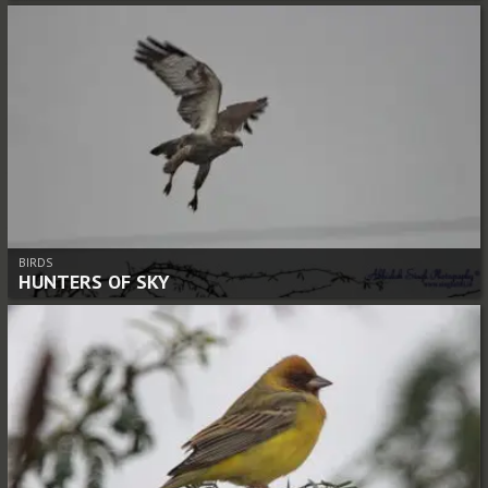
BIRDS
HUNTERS OF SKY