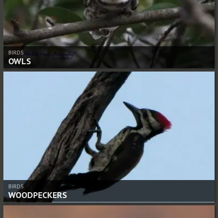
BIRDS
OWLS
BIRDS
WOODPECKERS