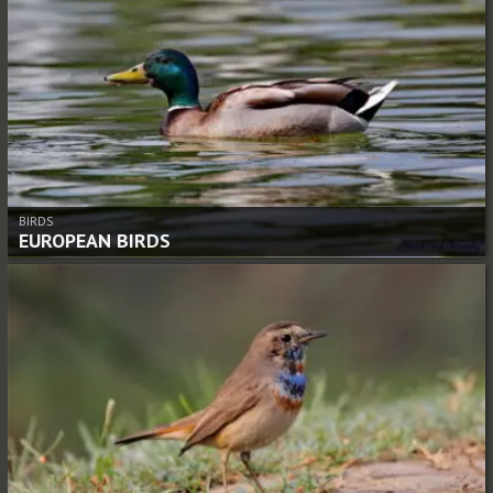
BIRDS
EUROPEAN BIRDS